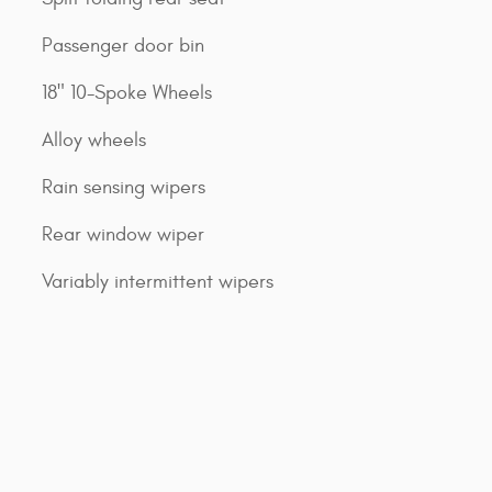
Passenger door bin
18" 10-Spoke Wheels
Alloy wheels
Rain sensing wipers
Rear window wiper
Variably intermittent wipers