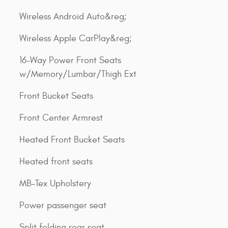
Wireless Android Auto&reg;
Wireless Apple CarPlay&reg;
16-Way Power Front Seats
w/Memory/Lumbar/Thigh Ext
Front Bucket Seats
Front Center Armrest
Heated Front Bucket Seats
Heated front seats
MB-Tex Upholstery
Power passenger seat
Split folding rear seat