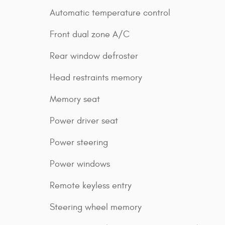
Automatic temperature control
Front dual zone A/C
Rear window defroster
Head restraints memory
Memory seat
Power driver seat
Power steering
Power windows
Remote keyless entry
Steering wheel memory