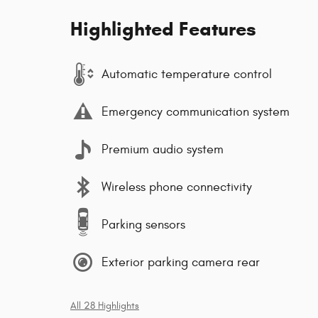
Highlighted Features
Automatic temperature control
Emergency communication system
Premium audio system
Wireless phone connectivity
Parking sensors
Exterior parking camera rear
All 28 Highlights