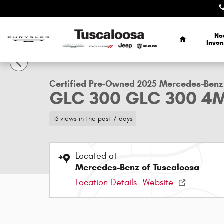
Skip to main content
Home
Ne
1 of 26 Photos
Inven
Certified 2025 Mercedes-Benz GLC 300 GLC 300 4MATIC&
Certified Pre-Owned 2025 Mercedes-Benz
GLC 300 GLC 300 4
13 views in the past 7 days
Located at
Mercedes-Benz of Tuscaloosa
Location Details
Website