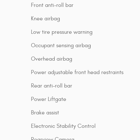
Front anti-roll bar
Knee airbag
Low tire pressure warning
Occupant sensing airbag
Overhead airbag
Power adjustable front head restraints
Rear anti-roll bar
Power Liftgate
Brake assist
Electronic Stability Control
Rearview Camera