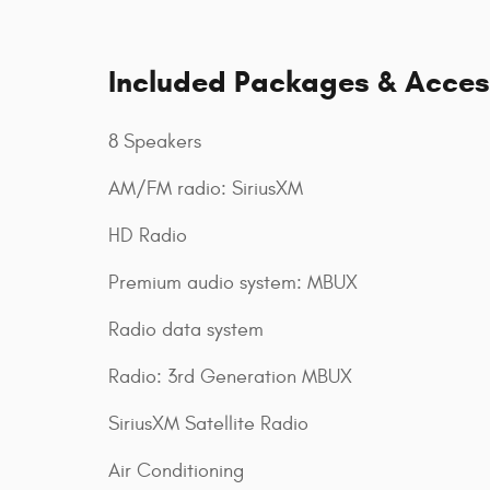
Included Packages & Acces
8 Speakers
AM/FM radio: SiriusXM
HD Radio
Premium audio system: MBUX
Radio data system
Radio: 3rd Generation MBUX
SiriusXM Satellite Radio
Air Conditioning