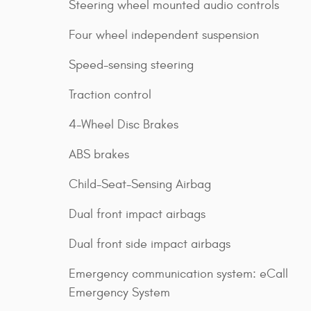
Steering wheel mounted audio controls
Four wheel independent suspension
Speed-sensing steering
Traction control
4-Wheel Disc Brakes
ABS brakes
Child-Seat-Sensing Airbag
Dual front impact airbags
Dual front side impact airbags
Emergency communication system: eCall
Emergency System