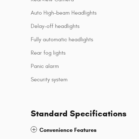
Auto High-beam Headlights
Delay-off headlights
Fully automatic headlights
Rear fog lights
Panic alarm
Security system
Standard Specifications
Convenience Features