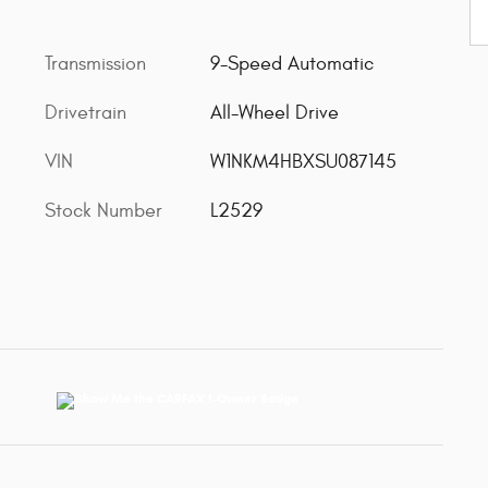
Transmission
9-Speed Automatic
Drivetrain
All-Wheel Drive
VIN
W1NKM4HBXSU087145
Stock Number
L2529