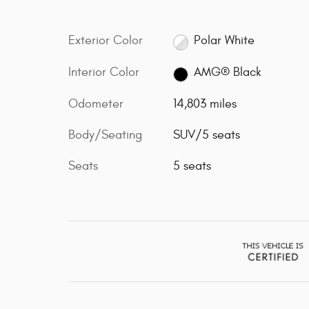
Exterior Color
Polar White
Interior Color
AMG® Black
Odometer
14,803 miles
Body/Seating
SUV/5 seats
Seats
5 seats