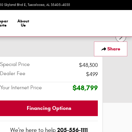
50 Skyland Blvd E
Tuscaloosa
,
AL
35405-4035
Today: 9:00 am - 7:00 pm
opar
About
arts
Us
Share
Special Price
$48,300
Dealer Fee
$499
$48,799
Your Internet Price
Financing Options
205-556-1111
We're here to help