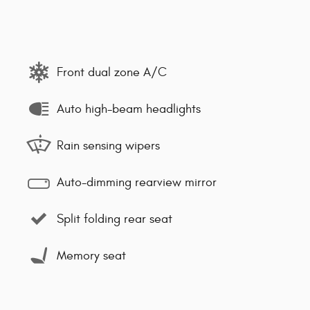
Front dual zone A/C
Auto high-beam headlights
Rain sensing wipers
Auto-dimming rearview mirror
Split folding rear seat
Memory seat