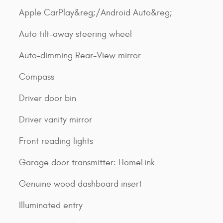
Apple CarPlay&reg;/Android Auto&reg;
Auto tilt-away steering wheel
Auto-dimming Rear-View mirror
Compass
Driver door bin
Driver vanity mirror
Front reading lights
Garage door transmitter: HomeLink
Genuine wood dashboard insert
Illuminated entry