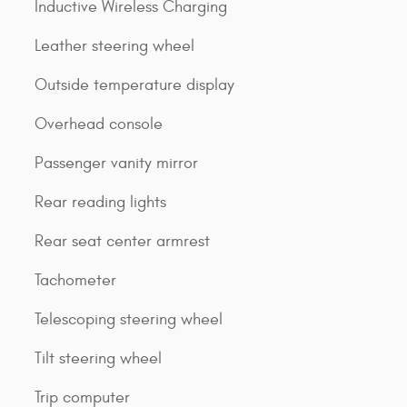
Inductive Wireless Charging
Leather steering wheel
Outside temperature display
Overhead console
Passenger vanity mirror
Rear reading lights
Rear seat center armrest
Tachometer
Telescoping steering wheel
Tilt steering wheel
Trip computer