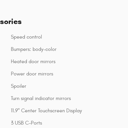
sories
Speed control
Bumpers: body-color
Heated door mirrors
Power door mirrors
Spoiler
Turn signal indicator mirrors
11.9" Center Touchscreen Display
3 USB C-Ports