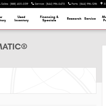
Sales
:
(888) 405-0319
Service
:
(844) 996-0470
Parts
:
(844) 996-1296
5
w
Used
Financing &
M
Research
Service
tory
Inventory
Specials
P
reg; SUV Photo 1 of 26
MATIC®