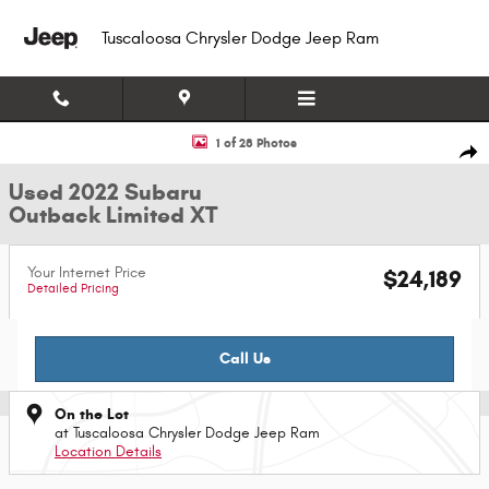
Skip to main content
Tuscaloosa Chrysler Dodge Jeep Ram
Used 2022 Subaru Outback Limited XT SUV Photo 1 of 28
1 of 28 Photos
Shar
Used 2022 Subaru
Outback Limited XT
Your Internet Price
$24,189
Detailed Pricing
Call Us
On the Lot
at Tuscaloosa Chrysler Dodge Jeep Ram
Location Details