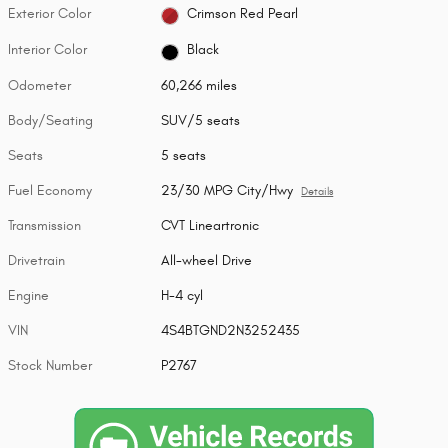
Exterior Color
Crimson Red Pearl
Interior Color
Black
Odometer
60,266 miles
Body/Seating
SUV/5 seats
Seats
5 seats
Fuel Economy
23/30 MPG City/Hwy
Details
Transmission
CVT Lineartronic
Drivetrain
All-wheel Drive
Engine
H-4 cyl
VIN
4S4BTGND2N3252435
Stock Number
P2767