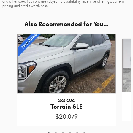
and other specifications are subject to availability, incentive offerings, current
pricing and credit worthiness.
Also Recommended for You...
Slide 1 of 6
2022 GMC
Terrain SLE
$20,079