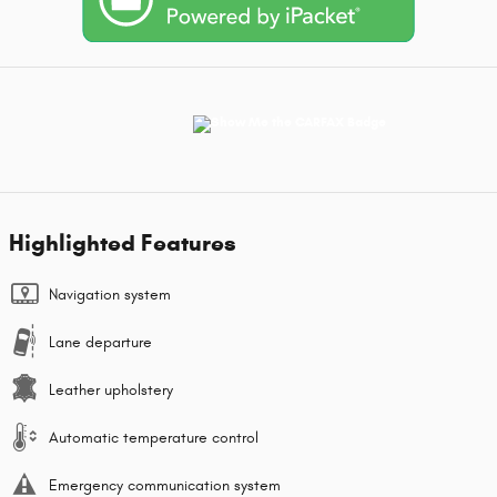
Highlighted Features
Navigation system
Lane departure
Leather upholstery
Automatic temperature control
Emergency communication system