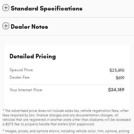
Standard Specifications
Dealer Notes
Detailed Pricing
Special Price
$23,490
Dealer Fee
$699
$24,189
Your Internet Price
* The advertised price does not include sales tax, vehicle registration fees, other
fees required by law, finance charges and any documentation charges. All
vehicles that are registered in another state other than Alabama will be accessed
a $275 fee to properly handle that state's DMV paperwork.
* Images, prices, and options shown, including vehicle color, trim, options, pricing