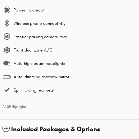
Power moonroof
Wireless phone connectivity
Exterior parking camera rear
Front dual zone A/C
Auto high-beam headlights
Auto-dimming rearview mirror
Split folding rear seat
All 28 Highlights
Included Packages & Options