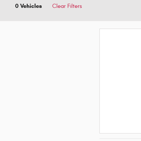
0 Vehicles
Clear Filters