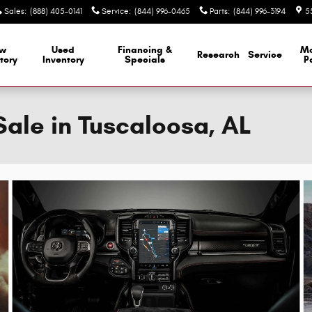
Sales
:
(888) 405-0141
Service
:
(844) 996-0465
Parts
:
(844) 996-3194
5
w
Used
Financing &
M
Research
Service
tory
Inventory
Specials
P
ale in Tuscaloosa, AL