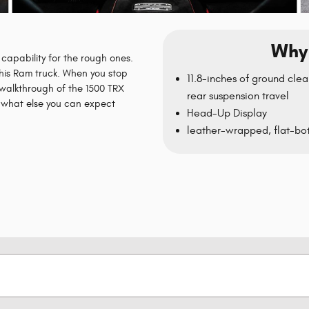
Why 
capability for the rough ones.
 this Ram truck. When you stop
11.8-inches of ground clea
 walkthrough of the 1500 TRX
rear suspension travel
n what else you can expect
Head-Up Display
leather-wrapped, flat-bot