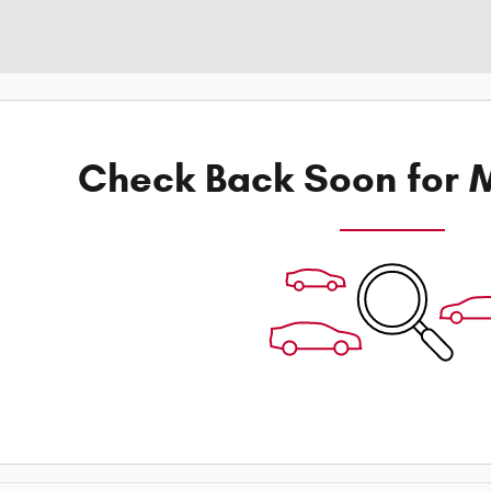
Check Back Soon for M