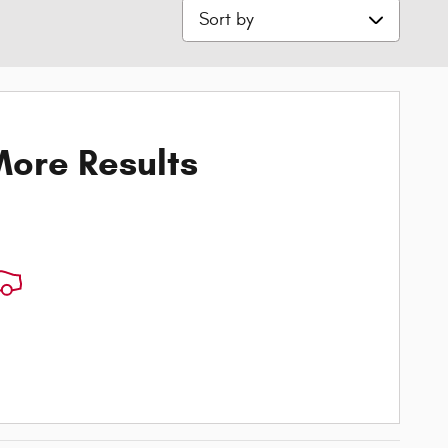
Sort by
ore Results