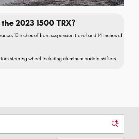
the 2023 1500 TRX?
rance, 13 inches of front suspension travel and 14 inches of
tom steering wheel including aluminum paddle shifters