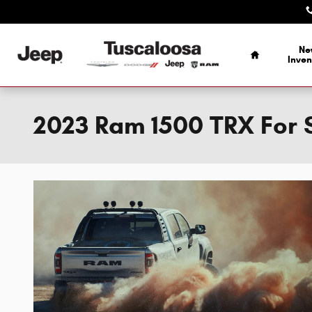
Skip to main content
Home
Ne
Inven
2023 Ram 1500 TRX For S