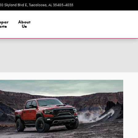
50 Skyland Blvd E
Tuscaloosa
,
AL
35405-4035
Today: 9:00 am - 7:00 pm
opar
About
arts
Us