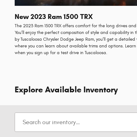
New
2023
Ram
1500 TRX
The 2023 Ram 1500 TRX offers comfort for the long drives and 
You’ll enjoy the perfect composition of style and capability in
by Tuscaloosa Chrysler Dodge Jeep Ram, you’ll get a detailed
where you can learn about available trims and options. Lear
when you sign up for a test drive in Tuscaloosa.
Explore Available Inventory