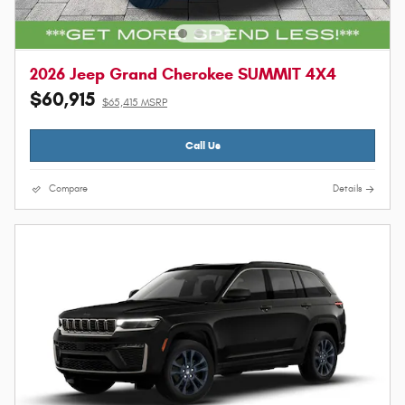
2026 Jeep Grand Cherokee SUMMIT 4X4
$60,915
$65,415 MSRP
Call Us
Compare
Details