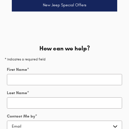
New Jeep Special Offers
How can we help?
* Indicates a required field
First Name
*
Last Name
*
Contact Me by
*