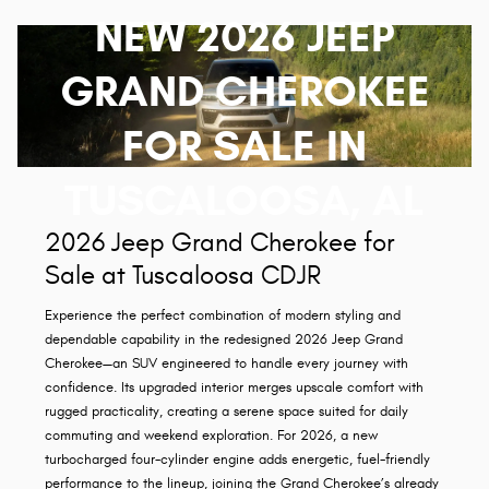
NEW 2026 JEEP
GRAND CHEROKEE
FOR SALE IN
TUSCALOOSA, AL
2026 Jeep Grand Cherokee for
Sale at Tuscaloosa CDJR
Experience the perfect combination of modern styling and
dependable capability in the redesigned 2026 Jeep Grand
Cherokee—an SUV engineered to handle every journey with
confidence. Its upgraded interior merges upscale comfort with
rugged practicality, creating a serene space suited for daily
commuting and weekend exploration. For 2026, a new
turbocharged four-cylinder engine adds energetic, fuel-friendly
performance to the lineup, joining the Grand Cherokee’s already