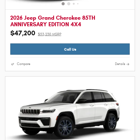
2026 Jeep Grand Cherokee 85TH
ANNIVERSARY EDITION 4X4
$47,200
$53,230 MSRP
Call Us
Compare
Details