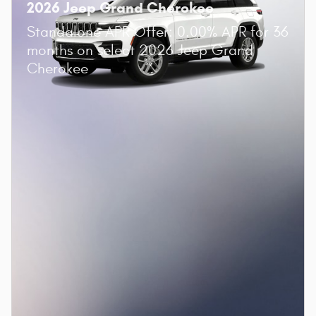
2026 Jeep Grand Cherokee
Standalone APR Offer: 0.00% APR for 36
months on select 2026 Jeep Grand
Cherokee