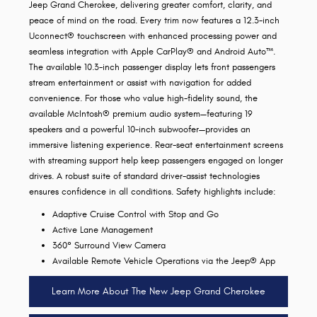
Jeep Grand Cherokee, delivering greater comfort, clarity, and
peace of mind on the road. Every trim now features a 12.3-inch
Uconnect® touchscreen with enhanced processing power and
seamless integration with Apple CarPlay® and Android Auto™.
The available 10.3-inch passenger display lets front passengers
stream entertainment or assist with navigation for added
convenience. For those who value high-fidelity sound, the
available McIntosh® premium audio system—featuring 19
speakers and a powerful 10-inch subwoofer—provides an
immersive listening experience. Rear-seat entertainment screens
with streaming support help keep passengers engaged on longer
drives. A robust suite of standard driver-assist technologies
ensures confidence in all conditions. Safety highlights include:
Adaptive Cruise Control with Stop and Go
Active Lane Management
360° Surround View Camera
Available Remote Vehicle Operations via the Jeep® App
Learn More About The New Jeep Grand Cherokee