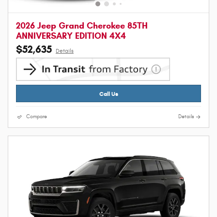
2026 Jeep Grand Cherokee 85TH
ANNIVERSARY EDITION 4X4
$52,635
Details
Call Us
Compare
Details