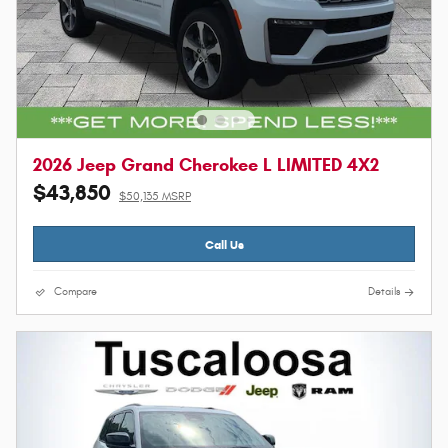
2026 Jeep Grand Cherokee L LIMITED 4X2
$43,850
$50,135 MSRP
Call Us
Compare
Details