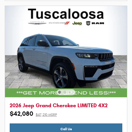
2026 Jeep Grand Cherokee LIMITED 4X2
$42,080
$47,210 MSRP
Call Us