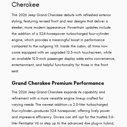
Cherokee
The 2026 Jeep Grand Cherokee debuts with refreshed exterior
styling, featuring revised front and rear designs that deliver a
sleeker, more modern appearance. Powertrain updates include
the addition of a 324-horsepower turbocharged four-cylinder
engine, which provides a meaningful boost in performance
compared to the outgoing V6. Inside the cabin, all trims now
come equipped with an upgraded 12.3-inch touchscreen, while
an available 10.3-inch passenger display adds extra convenience,
entertainment, and helpful functionality for those in the front
seat.
Grand Cherokee Premium Performance
The 2026 Jeep Grand Cherokee expands its capability and
refinement with a more versatile engine lineup crafted for
varying needs. The newest addition—a 2.0-liter turbocharged
four-cylinder—produces 324 horsepower, offering lively power
and impressive efficiency. Drivers can still opt for the trusted 3.6-
liter Pentastar V6 or step up to the advanced 4xe plug-in hybrid,