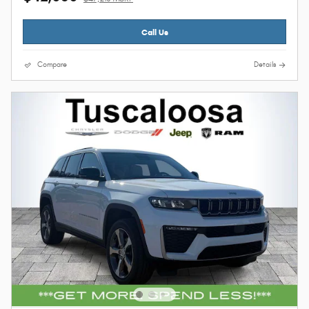
Call Us
Compare
Details