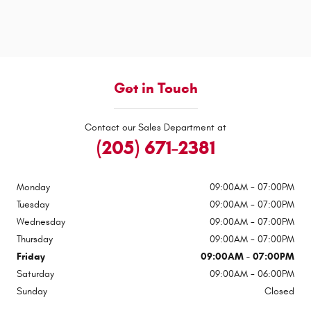
Get in Touch
Contact our Sales Department at
(205) 671-2381
Monday
09:00AM - 07:00PM
Tuesday
09:00AM - 07:00PM
Wednesday
09:00AM - 07:00PM
Thursday
09:00AM - 07:00PM
Friday
09:00AM - 07:00PM
Saturday
09:00AM - 06:00PM
Sunday
Closed