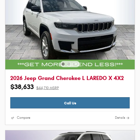
2026 Jeep Grand Cherokee L LAREDO X 4X2
$38,633
$44,710 MSRP
Call Us
Compare
Details