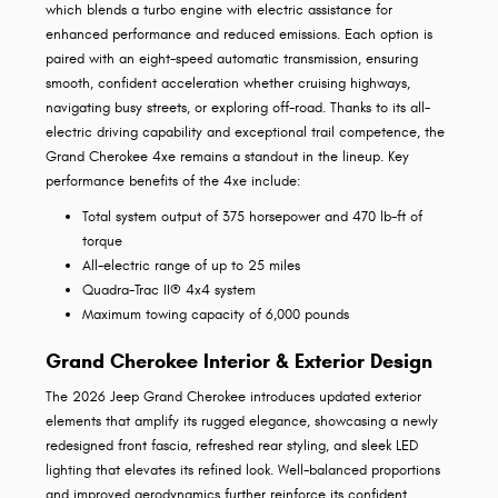
which blends a turbo engine with electric assistance for
enhanced performance and reduced emissions. Each option is
paired with an eight-speed automatic transmission, ensuring
smooth, confident acceleration whether cruising highways,
navigating busy streets, or exploring off-road. Thanks to its all-
electric driving capability and exceptional trail competence, the
Grand Cherokee 4xe remains a standout in the lineup. Key
performance benefits of the 4xe include:
Total system output of 375 horsepower and 470 lb-ft of
torque
All-electric range of up to 25 miles
Quadra-Trac II® 4x4 system
Maximum towing capacity of 6,000 pounds
Grand Cherokee Interior & Exterior Design
The 2026 Jeep Grand Cherokee introduces updated exterior
elements that amplify its rugged elegance, showcasing a newly
redesigned front fascia, refreshed rear styling, and sleek LED
lighting that elevates its refined look. Well-balanced proportions
and improved aerodynamics further reinforce its confident