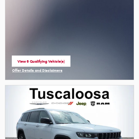
View 8 Qualifying Vehicle(s)
open in same tab
Offer Details and Disclaimers
Open Incentive Modal