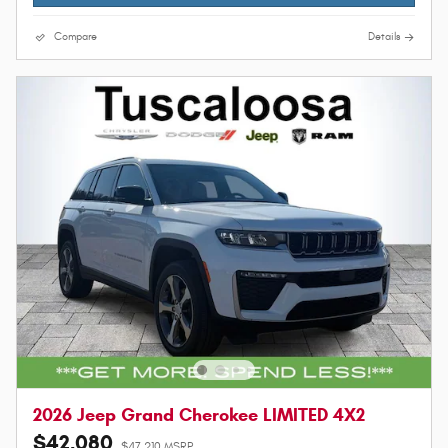
Compare
Details
2026 Jeep Grand Cherokee LIMITED 4X2
$42,080
$47,210 MSRP