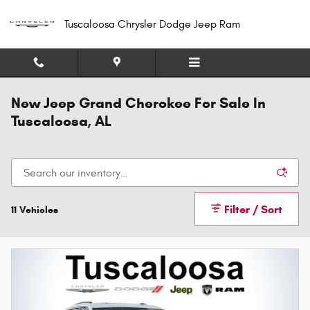
Skip to main content
Tuscaloosa Chrysler Dodge Jeep Ram
New Jeep Grand Cherokee For Sale In
Tuscaloosa, AL
Filter / Sort
11 Vehicles