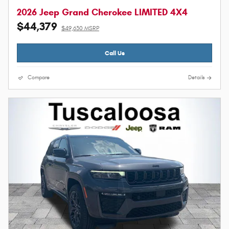
2026 Jeep Grand Cherokee LIMITED 4X4
$44,379
$49,630 MSRP
Call Us
Compare
Details