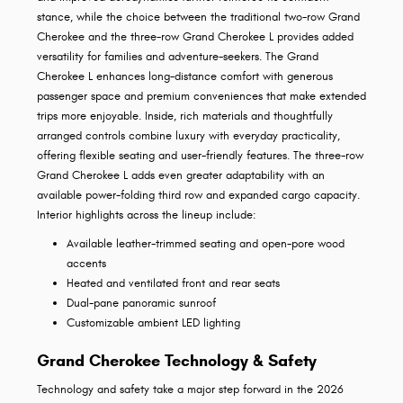
stance, while the choice between the traditional two-row Grand
Cherokee and the three-row Grand Cherokee L provides added
versatility for families and adventure-seekers. The Grand
Cherokee L enhances long-distance comfort with generous
passenger space and premium conveniences that make extended
trips more enjoyable. Inside, rich materials and thoughtfully
arranged controls combine luxury with everyday practicality,
offering flexible seating and user-friendly features. The three-row
Grand Cherokee L adds even greater adaptability with an
available power-folding third row and expanded cargo capacity.
Interior highlights across the lineup include:
Available leather-trimmed seating and open-pore wood
accents
Heated and ventilated front and rear seats
Dual-pane panoramic sunroof
Customizable ambient LED lighting
Grand Cherokee Technology & Safety
Technology and safety take a major step forward in the 2026