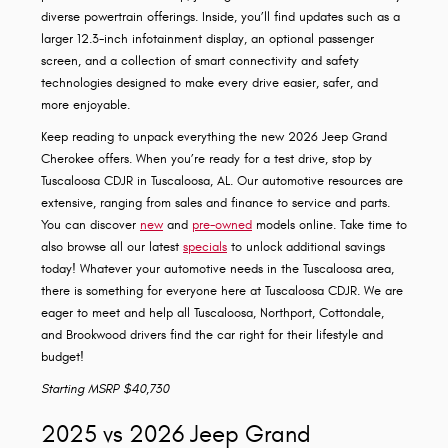
diverse powertrain offerings. Inside, you’ll find updates such as a
larger 12.3-inch infotainment display, an optional passenger
screen, and a collection of smart connectivity and safety
technologies designed to make every drive easier, safer, and
more enjoyable.
Keep reading to unpack everything the new 2026 Jeep Grand
Cherokee offers. When you’re ready for a test drive, stop by
Tuscaloosa CDJR in Tuscaloosa, AL. Our automotive resources are
extensive, ranging from sales and finance to service and parts.
You can discover
new
and
pre-owned
models online. Take time to
also browse all our latest
specials
to unlock additional savings
today! Whatever your automotive needs in the Tuscaloosa area,
there is something for everyone here at Tuscaloosa CDJR. We are
eager to meet and help all Tuscaloosa, Northport, Cottondale,
and Brookwood drivers find the car right for their lifestyle and
budget!
Starting MSRP $40,730
2025 vs 2026 Jeep Grand