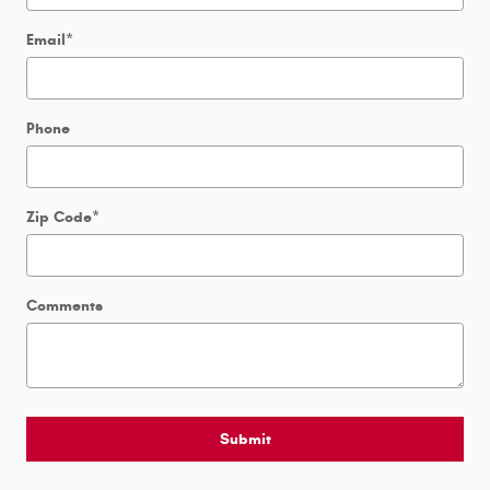
Email
*
Phone
Zip Code
*
Comments
Submit