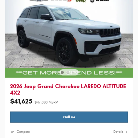
2026 Jeep Grand Cherokee LAREDO ALTITUDE
4X2
$41,625
$47,080 MSRP
Call Us
Compare
Details