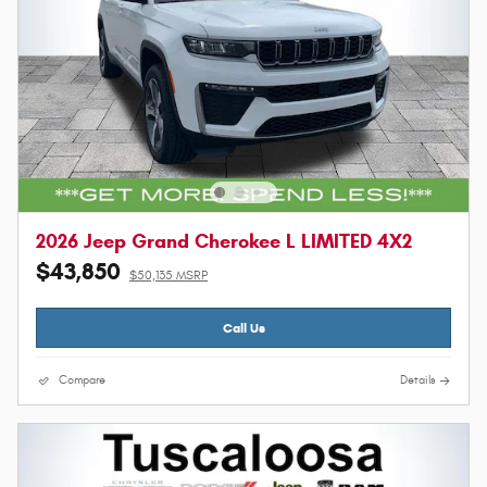
2026 Jeep Grand Cherokee L LIMITED 4X2
$43,850
$50,135 MSRP
Call Us
Compare
Details