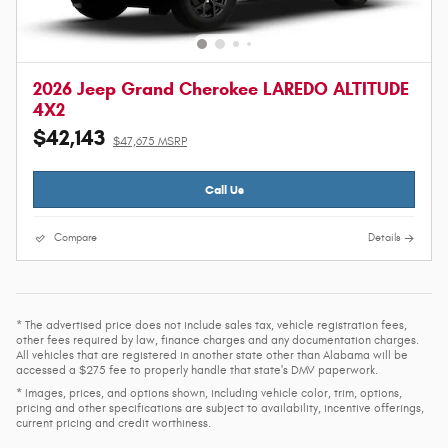
2026 Jeep Grand Cherokee LAREDO ALTITUDE
4X2
$42,143
$47,675 MSRP
Call Us
Compare
Details
* The advertised price does not include sales tax, vehicle registration fees,
other fees required by law, finance charges and any documentation charges.
All vehicles that are registered in another state other than Alabama will be
accessed a $275 fee to properly handle that state's DMV paperwork.
* Images, prices, and options shown, including vehicle color, trim, options,
pricing and other specifications are subject to availability, incentive offerings,
current pricing and credit worthiness.