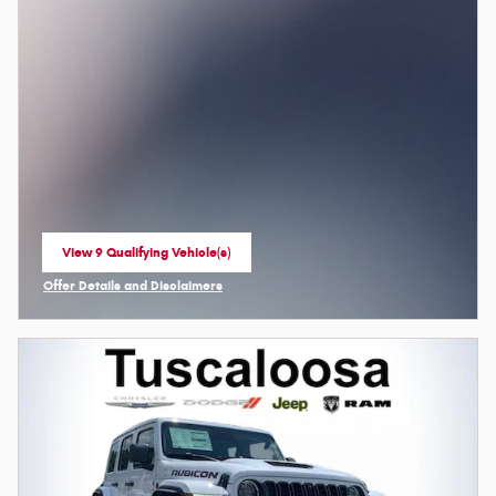
View 9 Qualifying Vehicle(s)
open in same tab
Offer Details and Disclaimers
Open Incentive Modal