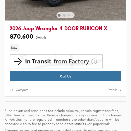
2026 Jeep Wrangler 4-DOOR RUBICON X
$70,600
Details
New
Call Us
Compare
Details
* The advertised price does not include sales tax, vehicle registration fees,
other fees required by law, finance charges and any documentation charges.
All vehicles that are registered in another state other than Alabama will be
accessed a $275 fee to properly handle that state's DMV paperwork.
* Images, prices, and options shown, including vehicle color, trim, options,