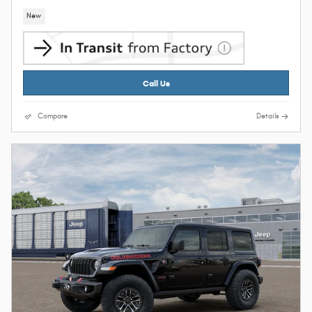
New
Call Us
Compare
Details