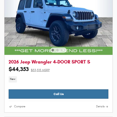
2026 Jeep Wrangler 4-DOOR SPORT S
$44,353
$53,515 MSRP
New
Call Us
Compare
Details