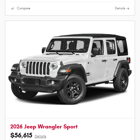
Compare
Details
2026 Jeep Wrangler Sport
$56,615
Details