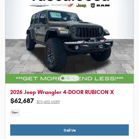
2026 Jeep Wrangler 4-DOOR RUBICON X
$62,687
$70,600 MSRP
New
Call Us