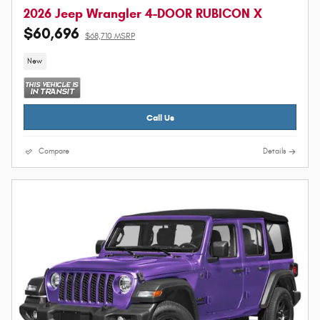
2026 Jeep Wrangler 4-DOOR RUBICON X
$60,696
$68,710 MSRP
New
Call Us
Compare
Details