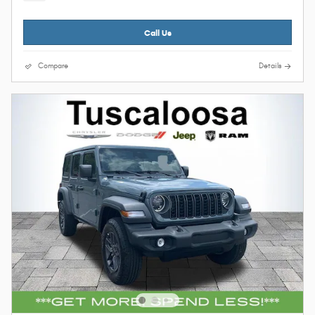
Call Us
Compare
Details