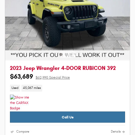
2023 Jeep Wrangler 4-DOOR RUBICON 392
$63,689
$62,990 Special Price
Used
45,067 miles
Call Us
Compare
Details