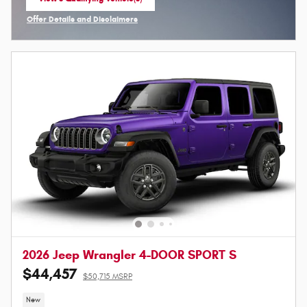
open in same tab
Offer Details and Disclaimers
Open Incentive Modal
2026 Jeep Wrangler 4-DOOR SPORT S
$44,457
$50,715 MSRP
New