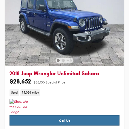
2018 Jeep Wrangler Unlimited Sahara
$28,652
$28,153 Special Price
Used
75,086 miles
Call Us