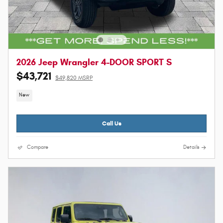
2026 Jeep Wrangler 4-DOOR SPORT S
$43,721
$49,820 MSRP
New
Call Us
Compare
Details