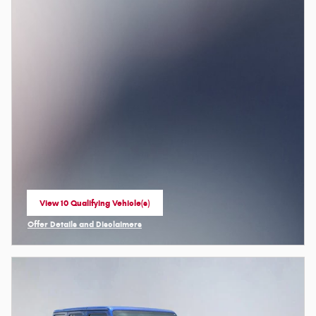
View 10 Qualifying Vehicle(s)
open in same tab
Offer Details and Disclaimers
Open Incentive Modal