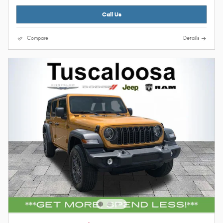
Call Us
Compare
Details