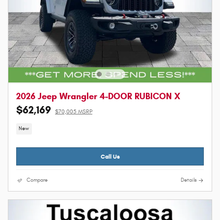
2026 Jeep Wrangler 4-DOOR RUBICON X
$62,169
$70,005 MSRP
New
Call Us
Compare
Details