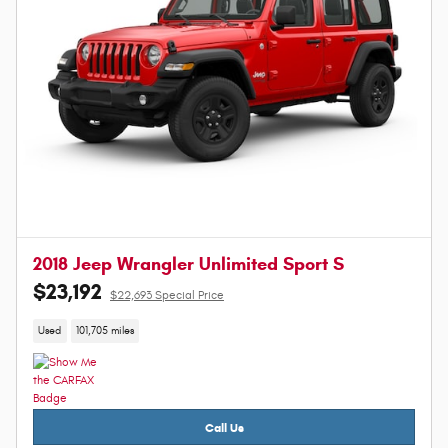
2018 Jeep Wrangler Unlimited Sport S
$23,192
$22,693 Special Price
Used
101,705 miles
Call Us