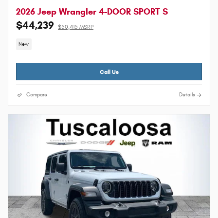
2026 Jeep Wrangler 4-DOOR SPORT S
$44,239
$50,415 MSRP
New
Call Us
Compare
Details