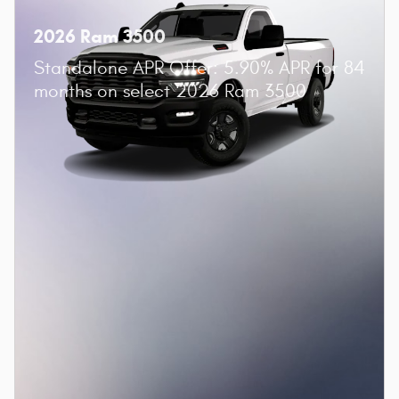
2026 Ram 3500
Standalone APR Offer: 5.90% APR for 84
months on select 2026 Ram 3500