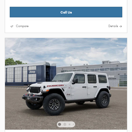
Call Us
Compare
Details