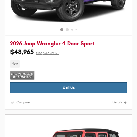
2026 Jeep Wrangler 4-Door Sport
$48,965
$56,245 MSRP
New
Call Us
Compare
Details