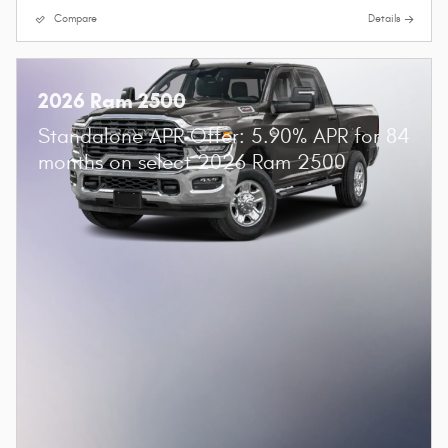
Compare
Details
2026 Ram 2500
Standalone APR Offer: 5.90% APR for 84
months on select 2026 Ram 2500