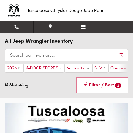
Skip to main content
Tuscaloosa Chrysler Dodge Jeep Ram
All Jeep Wrangler Inventory
2026
4-DOOR SPORT S
Automatic
SUV
Gasoline
13
5
16
3
16
Filter / Sort
16 Matching
2