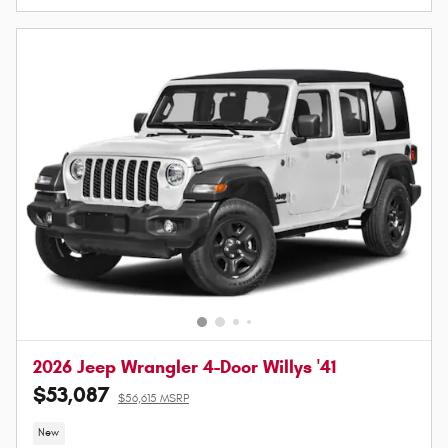
2026 Jeep Wrangler 4-Door Willys '41
$53,087
$56,615 MSRP
New