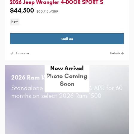
2026 Jeep Wrangler 4-DOOR SPORT S
$44,500
$50,715 MSRP
New
Call Us
Compare
Details
New Arrival
Photo Coming
2026 Ram 1500
Soon
Standalone APR Offer: 0.00% APR for 60
months on select 2026 Ram 1500