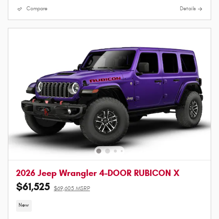
Compare
Details
2026 Jeep Wrangler 4-DOOR RUBICON X
$61,525
$69,605 MSRP
New