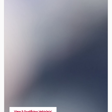
View 3 Qualifying Vehicle(s)