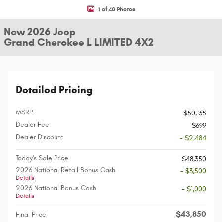
1 of 40 Photos
New 2026 Jeep
Grand Cherokee L LIMITED 4X2
Detailed Pricing
MSRP
$50,135
Dealer Fee
$699
Dealer Discount
- $2,484
Today's Sale Price
$48,350
2026 National Retail Bonus Cash
- $3,500
Details
2026 National Bonus Cash
- $1,000
Details
$43,850
Final Price