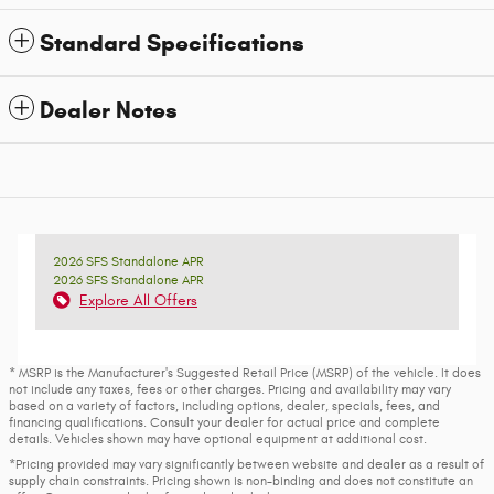
Standard Specifications
Dealer Notes
2026 SFS Standalone APR
2026 SFS Standalone APR
Explore All Offers
* MSRP is the Manufacturer's Suggested Retail Price (MSRP) of the vehicle. It does
not include any taxes, fees or other charges. Pricing and availability may vary
based on a variety of factors, including options, dealer, specials, fees, and
financing qualifications. Consult your dealer for actual price and complete
details. Vehicles shown may have optional equipment at additional cost.
*Pricing provided may vary significantly between website and dealer as a result of
supply chain constraints. Pricing shown is non-binding and does not constitute an