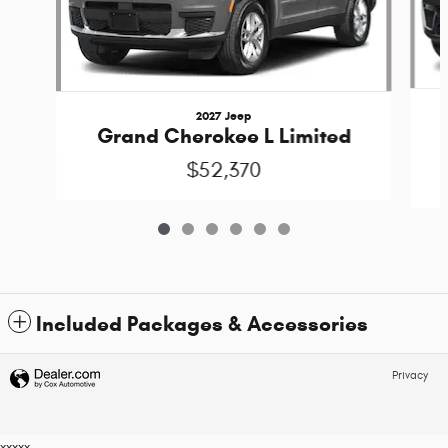
2027 Jeep
Grand Cherokee L Limited
$52,370
Included Packages & Accessories
Privacy
xxxxx