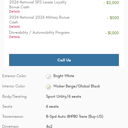
2026 National SFS Lease Loyalty
- $2,000
Bonus Cash
Details
2026 National 2026 Military Bonus
- $500
Cash
Details
Driveability / Automobility Program
- $1,000
Details
Call Us
Exterior Color
Bright White
Interior Color
Wicker Beige/Global Black
Body/Seating
Sport Utility/6 seats
Seats
6 seats
Transmission
8-Spd Auto 8HP80 Trans (Buy-US)
Drivetrain
4x2