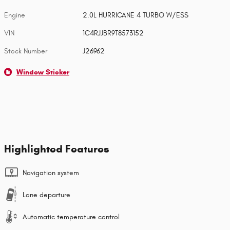
Engine
2.0L HURRICANE 4 TURBO W/ESS
VIN
1C4RJJBR9T8573152
Stock Number
J26962
Window Sticker
Highlighted Features
Navigation system
Lane departure
Automatic temperature control