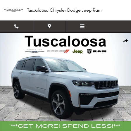
Skip to main content
Tuscaloosa Chrysler Dodge Jeep Ram
New 2026 Jeep Grand Cherokee L LIMITED 4X2 Sport Utility Photo 1 of 40
Shar