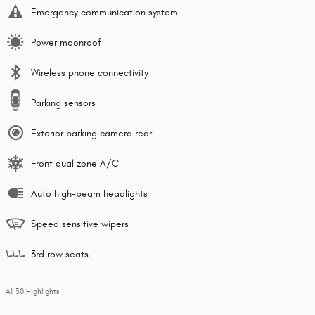
Emergency communication system
Power moonroof
Wireless phone connectivity
Parking sensors
Exterior parking camera rear
Front dual zone A/C
Auto high-beam headlights
Speed sensitive wipers
3rd row seats
All 30 Highlights