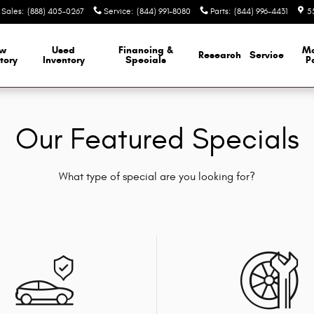
Sales
:
(888) 405-0267
Service
:
(844) 991-8080
Parts
:
(844) 996-4431
5
w
Used
Financing &
M
Research
Service
tory
Inventory
Specials
P
Our Featured Specials
What type of special are you looking for?