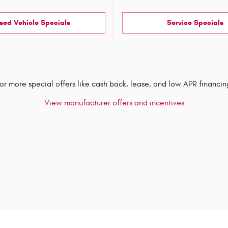
sed Vehicle Specials
Service Specials
or more special offers like cash back, lease, and low APR financin
View manufacturer offers and incentives