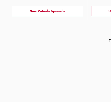
New Vehicle Specials
U
F