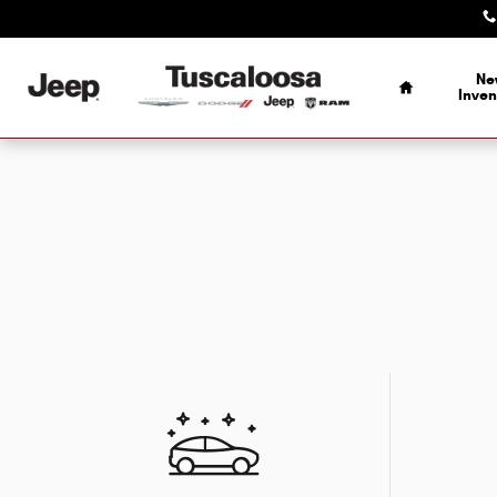
Skip to main content
Home
Ne
Inven