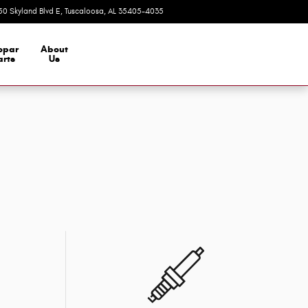
50 Skyland Blvd E
Tuscaloosa
,
AL
35405-4035
Today: 9:00 am - 7:00 pm
opar
About
arts
Us