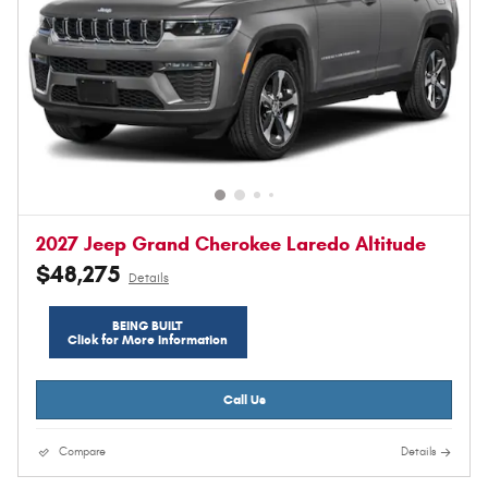
2027 Jeep Grand Cherokee Laredo Altitude
$48,275
Details
BEING BUILT
Click for More Information
Call Us
Compare
Details