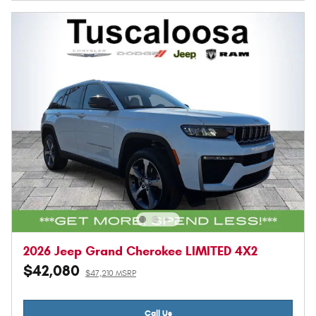
2026 Jeep Grand Cherokee LIMITED 4X2
$42,080
$47,210 MSRP
Call Us