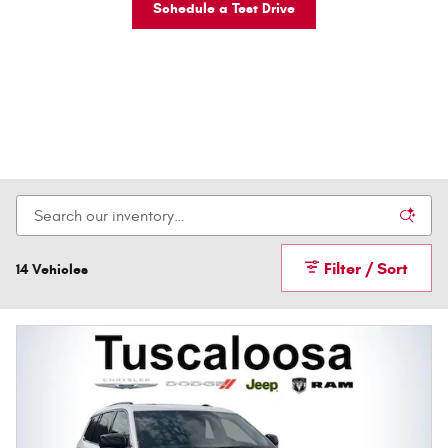
Schedule a Test Drive
Filter / Sort
14 Vehicles