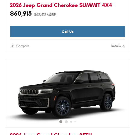
2026 Jeep Grand Cherokee SUMMIT 4X4
$60,915
$65,415 MSRP
Call Us
Compare
Details