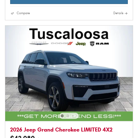
Compare
Details
2026 Jeep Grand Cherokee LIMITED 4X2