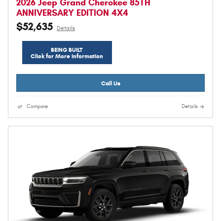
2026 Jeep Grand Cherokee 85TH
ANNIVERSARY EDITION 4X4
$52,635
Details
BEING BUILT
Click for More Information
Call Us
Compare
Details