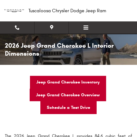
Skip to main content
Tuscaloosa Chrysler Dodge Jeep Ram
2026 Jeep Grand Cherokee L Interior
Dimensions
Jeep Grand Cherokee Inventory
Jeep Grand Cherokee Overview
Schedule a Test Drive
The 2026 Jeep Grand Cherokee L provides 84.6 cubic feet of