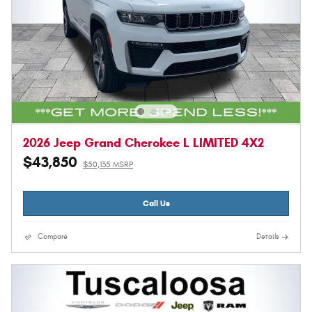
2026 Jeep Grand Cherokee L LIMITED 4X2
$43,850
$50,135 MSRP
Call Us
Compare
Details