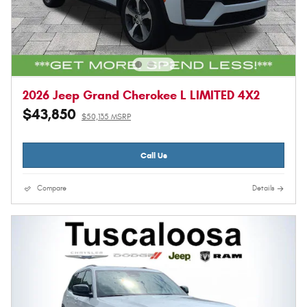
2026 Jeep Grand Cherokee L LIMITED 4X2
$43,850
$50,135 MSRP
Call Us
Compare
Details