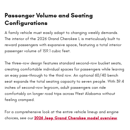
Passenger Volume and Seating
Configurations
A family vehicle must easily adapt to changing weekly demands.
The interior of the 2026 Grand Cherokee L is meticulously built to
reward passengers with expansive space, featuring a total interior
passenger volume of 159.1 cubic feet.
The three-row design features standard second-row bucket seats,
creating comfortable individual spaces for passengers while leaving
an easy pass-through to the third row. An optional 60/40 bench
seat expands the total seating capacity to seven people. With 39.4
inches of second-row legroom, adult passengers can ride
comfortably on longer road trips across West Alabama without
feeling cramped.
For a comprehensive look at the entire vehicle lineup and engine
choices, see our
2026 Jeep Grand Cherokee model overview
.