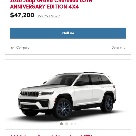
2026 Jeep Grand Cherokee 85TH
ANNIVERSARY EDITION 4X4
$47,200
$53,230 MSRP
Call Us
Compare
Details