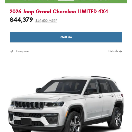
2026 Jeep Grand Cherokee LIMITED 4X4
$44,379
$49,630 MSRP
Call Us
Compare
Details