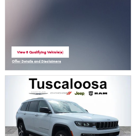
View 8 Qualifying Vehicle(s)
open in same tab
Offer Details and Disclaimers
Open Incentive Modal