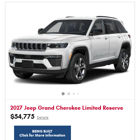
2027 Jeep Grand Cherokee Limited Reserve
$54,775
Details
BEING BUILT
Click for More Information