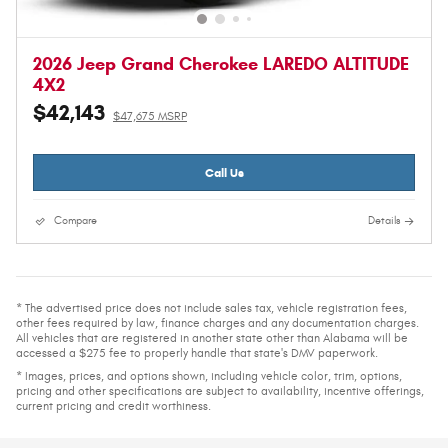
2026 Jeep Grand Cherokee LAREDO ALTITUDE
4X2
$42,143
$47,675 MSRP
Call Us
Compare
Details
* The advertised price does not include sales tax, vehicle registration fees,
other fees required by law, finance charges and any documentation charges.
All vehicles that are registered in another state other than Alabama will be
accessed a $275 fee to properly handle that state's DMV paperwork.
* Images, prices, and options shown, including vehicle color, trim, options,
pricing and other specifications are subject to availability, incentive offerings,
current pricing and credit worthiness.