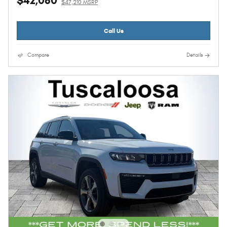
$42,080
$47,210 MSRP
Call Us
Compare
Details