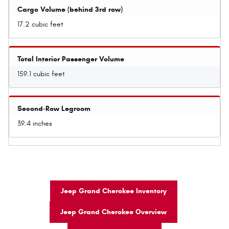
Cargo Volume (behind 3rd row)
17.2 cubic feet
Total Interior Passenger Volume
159.1 cubic feet
Second-Row Legroom
39.4 inches
Jeep Grand Cherokee Inventory
Jeep Grand Cherokee Overview