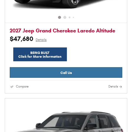
2027 Jeep Grand Cherokee Laredo Altitude
$47,680
Details
BEING BUILT
Click for More Information
Call Us
Compare
Details