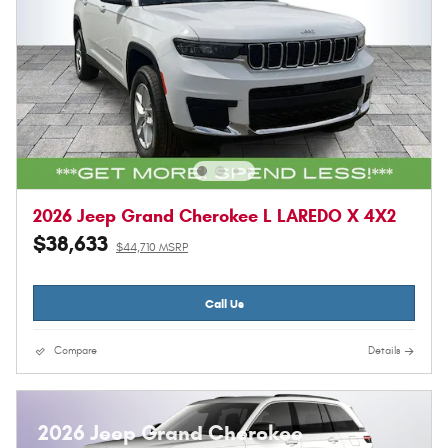
2026 Jeep Grand Cherokee L LAREDO X 4X2
$38,633
$44,710 MSRP
Call Us
Compare
Details
2026 Jeep Grand Cherokee