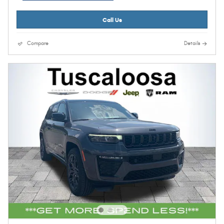
Call Us
Compare
Details