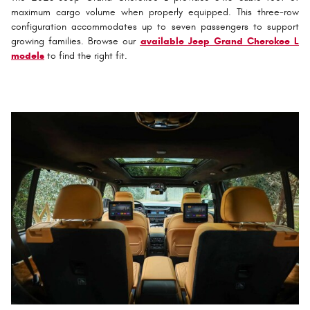
maximum cargo volume when properly equipped. This three-row
configuration accommodates up to seven passengers to support
growing families. Browse our
available Jeep Grand Cherokee L
models
to find the right fit.