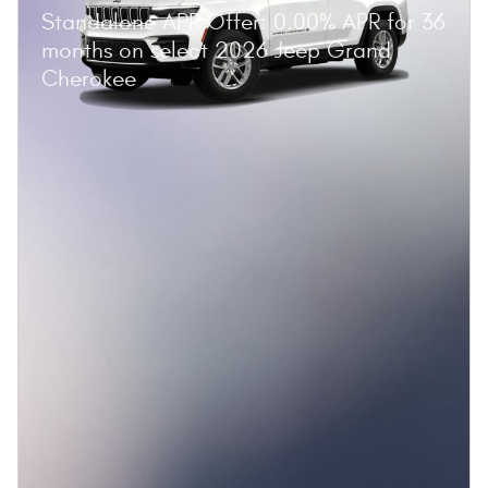
Standalone APR Offer: 0.00% APR for 36
months on select 2026 Jeep Grand
Cherokee