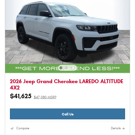
2026 Jeep Grand Cherokee LAREDO ALTITUDE
4X2
$41,625
$47,080 MSRP
Call Us
Compare
Details