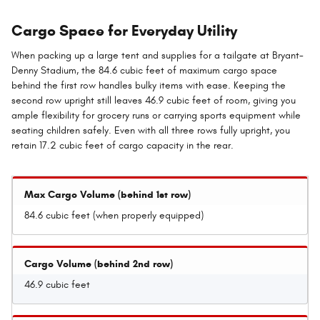
Cargo Space for Everyday Utility
When packing up a large tent and supplies for a tailgate at Bryant-
Denny Stadium, the 84.6 cubic feet of maximum cargo space
behind the first row handles bulky items with ease. Keeping the
second row upright still leaves 46.9 cubic feet of room, giving you
ample flexibility for grocery runs or carrying sports equipment while
seating children safely. Even with all three rows fully upright, you
retain 17.2 cubic feet of cargo capacity in the rear.
Max Cargo Volume (behind 1st row)
84.6 cubic feet (when properly equipped)
Cargo Volume (behind 2nd row)
46.9 cubic feet