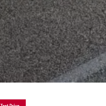
Test Drive