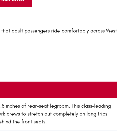
that adult passengers ride comfortably across West
 inches of rear-seat legroom. This class-leading
rk crews to stretch out completely on long trips
hind the front seats.