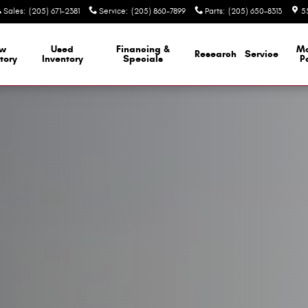
Sales
:
(205) 671-2381
Service
:
(205) 860-7899
Parts
:
(205) 650-8313
5
w
Used
Financing &
M
Research
Service
tory
Inventory
Specials
P