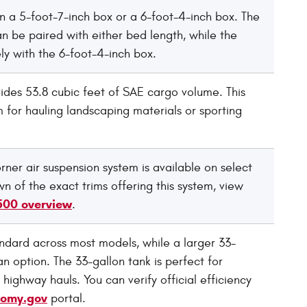
 a 5-foot-7-inch box or a 6-foot-4-inch box. The
 be paired with either bed length, while the
y with the 6-foot-4-inch box.
ides 53.8 cubic feet of SAE cargo volume. This
 for hauling landscaping materials or sporting
orner air suspension system is available on select
n of the exact trims offering this system, view
500 overview
.
andard across most models, while a larger 33-
an option. The 33-gallon tank is perfect for
 highway hauls. You can verify official efficiency
nomy.gov
portal.