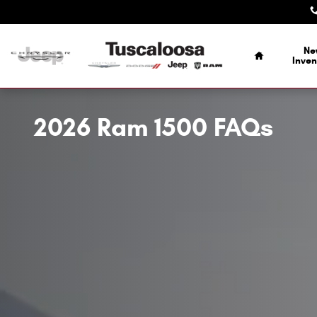
Skip to main content
Home
Ne
Inven
2026 Ram 1500 FAQs