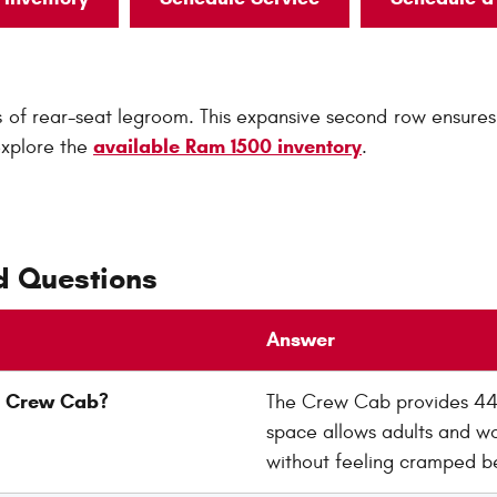
f rear-seat legroom. This expansive second row ensures 
available Ram 1500 inventory
explore the
.
d Questions
Answer
00 Crew Cab?
The Crew Cab provides 44.8
space allows adults and wo
without feeling cramped be