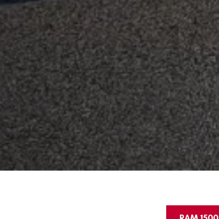
RAM 1500 