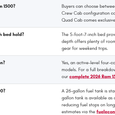
am 1500?
Buyers can choose between
Crew Cab configuration can
Quad Cab comes exclusivel
h bed hold?
The 5-foot-7-inch bed prov
depth offers plenty of room
gear for weekend trips.
on?
Yes, an active-level four-c
models. For a full breakdow
complete 2026 Ram 1
our
00?
A 26-gallon fuel tank is st
gallon tank is available as 
reducing fuel stops on long
fueleco
estimates via the