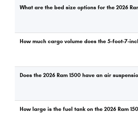
What are the bed size options for the 2026 R
How much cargo volume does the 5-foot-7-inc
Does the 2026 Ram 1500 have an air suspensi
How large is the fuel tank on the 2026 Ram 15