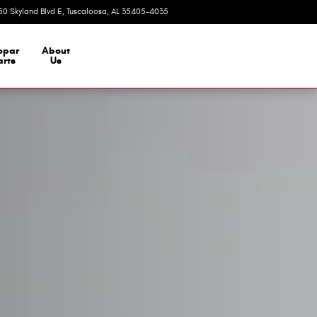
50 Skyland Blvd E
Tuscaloosa
,
AL
35405-4035
Today: 9:00 am - 7:00 pm
opar
About
arts
Us