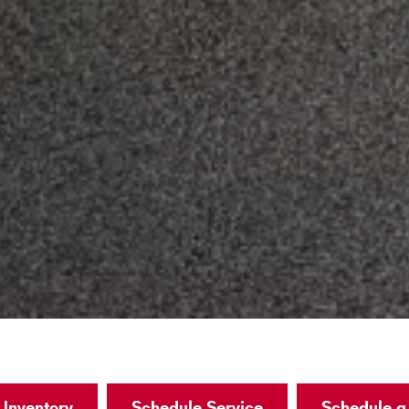
Inventory
Schedule Service
Schedule a 