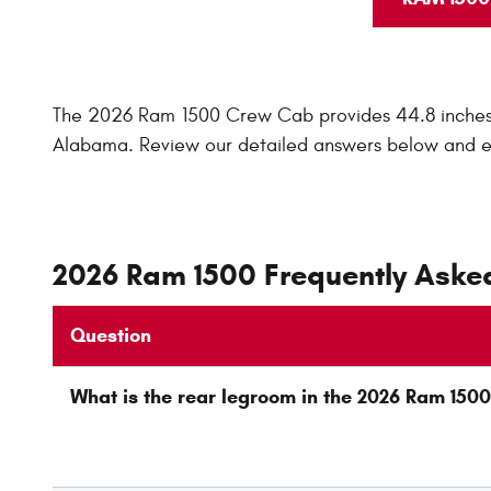
The 2026 Ram 1500 Crew Cab provides 44.8 inches o
Alabama. Review our detailed answers below and 
2026 Ram 1500 Frequently Aske
Question
What is the rear legroom in the 2026 Ram 15