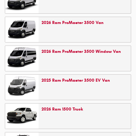
2026
Ram
ProMaster 3500
Van
2026
Ram
ProMaster 3500 Window
Van
2025
Ram
ProMaster 3500 EV
Van
2026
Ram
1500
Truck