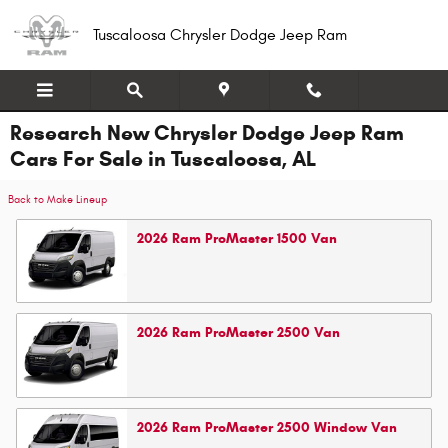
Skip to main content
Tuscaloosa Chrysler Dodge Jeep Ram
Research New Chrysler Dodge Jeep Ram
Cars For Sale in Tuscaloosa, AL
Back to Make Lineup
2026
Ram
ProMaster 1500
Van
2026
Ram
ProMaster 2500
Van
2026
Ram
ProMaster 2500 Window
Van