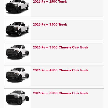
2026
Ram
2500
Truck
2026
Ram
3500
Truck
2026
Ram
3500 Chassis Cab
Truck
2026
Ram
4500 Chassis Cab
Truck
2026
Ram
5500 Chassis Cab
Truck