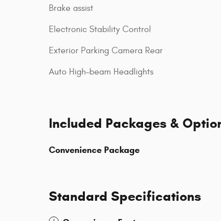
Brake assist
Electronic Stability Control
Exterior Parking Camera Rear
Auto High-beam Headlights
Included Packages & Optio
Convenience Package
Standard Specifications