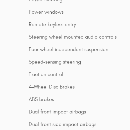
Power windows
Remote keyless entry
Steering wheel mounted audio controls
Four wheel independent suspension
Speed-sensing steering
Traction control
4-Wheel Disc Brakes
ABS brakes
Dual front impact airbags
Dual front side impact airbags