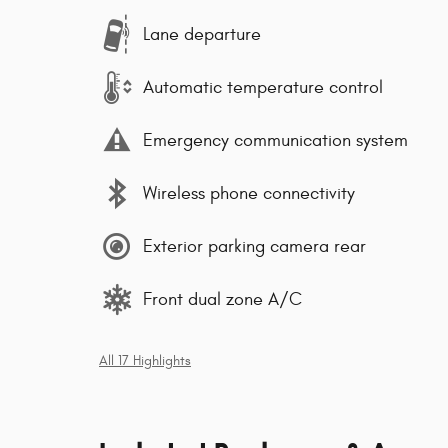
Lane departure
Automatic temperature control
Emergency communication system
Wireless phone connectivity
Exterior parking camera rear
Front dual zone A/C
All 17 Highlights