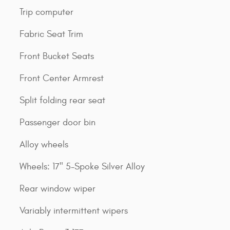
Trip computer
Fabric Seat Trim
Front Bucket Seats
Front Center Armrest
Split folding rear seat
Passenger door bin
Alloy wheels
Wheels: 17" 5-Spoke Silver Alloy
Rear window wiper
Variably intermittent wipers