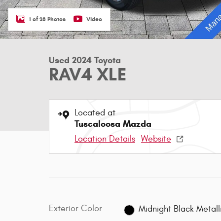
1 of 28 Photos
Video
Used 2024 Toyota
RAV4 XLE
Located at
Tuscaloosa Mazda
Location Details
Website
Exterior Color
Midnight Black Metall