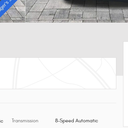
Transmission
8-Speed Automatic
ic