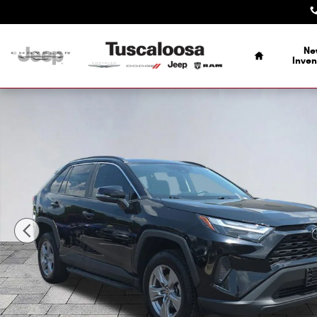
Skip to main content
Home
Ne
Inven
Used 2024 Toyota RAV4 XLE SUV Photo 1 of 28