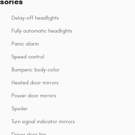
sories
Delay-off headlights
Fully automatic headlights
Panic alarm
Speed control
Bumpers: body-color
Heated door mirrors
Power door mirrors
Spoiler
Turn signal indicator mirrors
Driver door bin