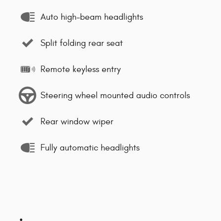
Auto high-beam headlights
Split folding rear seat
Remote keyless entry
Steering wheel mounted audio controls
Rear window wiper
Fully automatic headlights