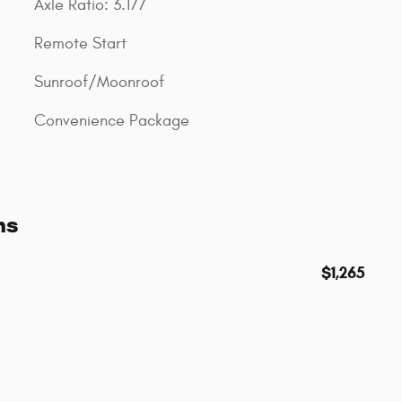
Axle Ratio: 3.177
Remote Start
Sunroof/Moonroof
Convenience Package
ns
$1,265