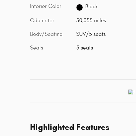
Interior Color
Black
Odometer
50,055 miles
Body/Seating
SUV/5 seats
Seats
5 seats
Highlighted Features