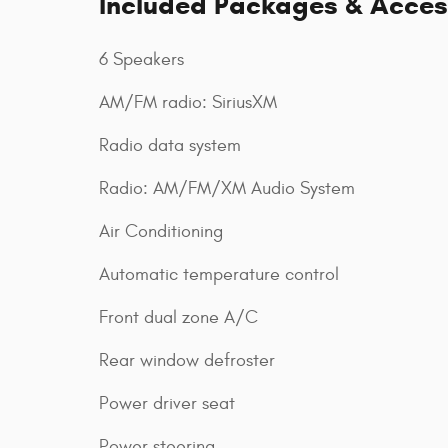
Included Packages & Acces
6 Speakers
AM/FM radio: SiriusXM
Radio data system
Radio: AM/FM/XM Audio System
Air Conditioning
Automatic temperature control
Front dual zone A/C
Rear window defroster
Power driver seat
Power steering