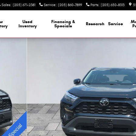
Sales
:
(205) 671-2381
Service
:
(205) 860-7899
Parts
:
(205) 650-8313
5
w
Used
Financing &
M
Research
Service
tory
Inventory
Specials
P