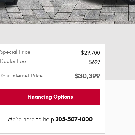
Special Price
$29,700
Dealer Fee
$699
$30,399
Your Internet Price
Financing Options
205-507-1000
We're here to help