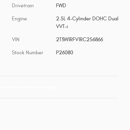
Drivetrain
FWD
Engine
2.5L 4-Cylinder DOHC Dual
VVT-i
VIN
2T3W1RFV1RC256866
Stock Number
P26080