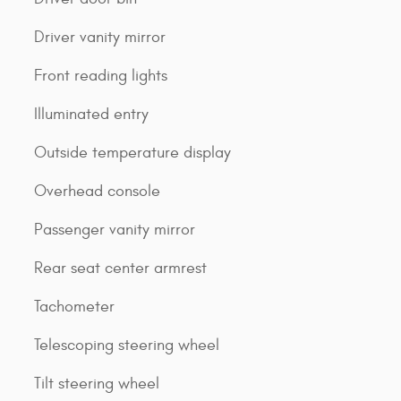
Driver vanity mirror
Front reading lights
Illuminated entry
Outside temperature display
Overhead console
Passenger vanity mirror
Rear seat center armrest
Tachometer
Telescoping steering wheel
Tilt steering wheel