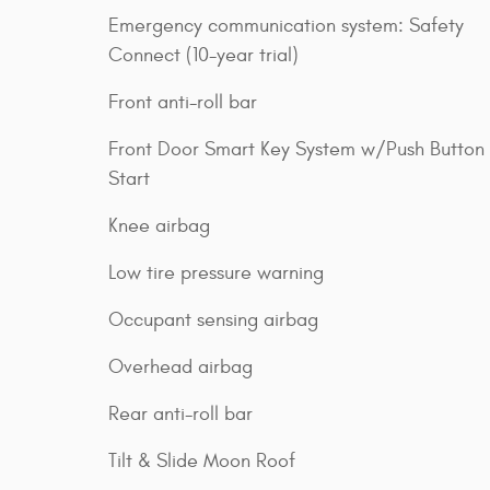
Emergency communication system: Safety
Connect (10-year trial)
Front anti-roll bar
Front Door Smart Key System w/Push Button
Start
Knee airbag
Low tire pressure warning
Occupant sensing airbag
Overhead airbag
Rear anti-roll bar
Tilt & Slide Moon Roof