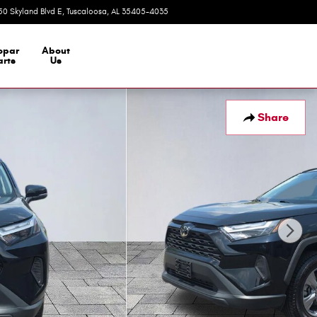
50 Skyland Blvd E
Tuscaloosa
,
AL
35405-4035
Today: 9:00 am - 7:00 pm
opar
About
arts
Us
Share