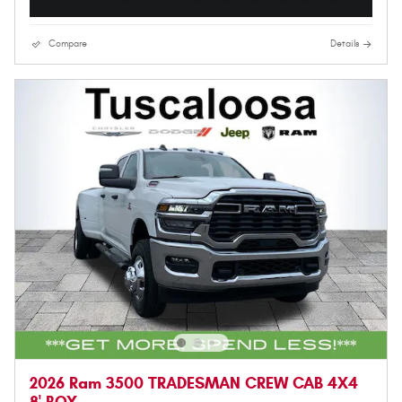
Compare
Details
2026 Ram 3500 TRADESMAN CREW CAB 4X4