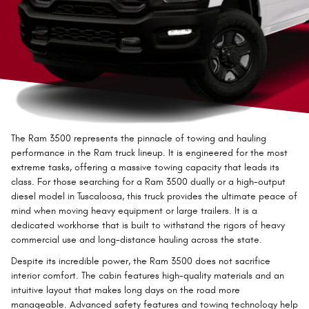
The Ram 3500 represents the pinnacle of towing and hauling
performance in the Ram truck lineup. It is engineered for the most
extreme tasks, offering a massive towing capacity that leads its
class. For those searching for a Ram 3500 dually or a high-output
diesel model in Tuscaloosa, this truck provides the ultimate peace of
mind when moving heavy equipment or large trailers. It is a
dedicated workhorse that is built to withstand the rigors of heavy
commercial use and long-distance hauling across the state.
Despite its incredible power, the Ram 3500 does not sacrifice
interior comfort. The cabin features high-quality materials and an
intuitive layout that makes long days on the road more
manageable. Advanced safety features and towing technology help