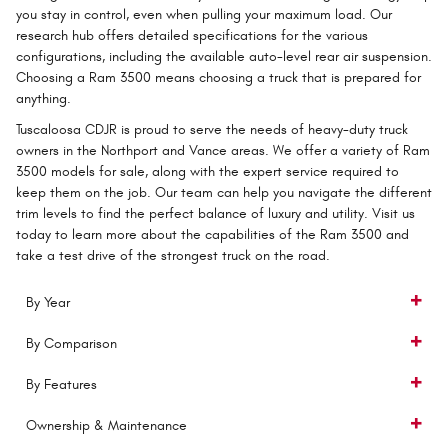
you stay in control, even when pulling your maximum load. Our
research hub offers detailed specifications for the various
configurations, including the available auto-level rear air suspension.
Choosing a Ram 3500 means choosing a truck that is prepared for
anything.
Tuscaloosa CDJR is proud to serve the needs of heavy-duty truck
owners in the Northport and Vance areas. We offer a variety of Ram
3500 models for sale, along with the expert service required to
keep them on the job. Our team can help you navigate the different
trim levels to find the perfect balance of luxury and utility. Visit us
today to learn more about the capabilities of the Ram 3500 and
take a test drive of the strongest truck on the road.
By Year
By Comparison
By Features
Ownership & Maintenance