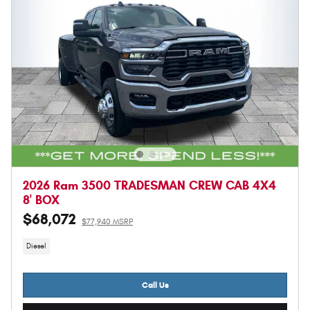
2026 Ram 3500 TRADESMAN CREW CAB 4X4
8' BOX
$68,072
$77,940 MSRP
Diesel
Call Us