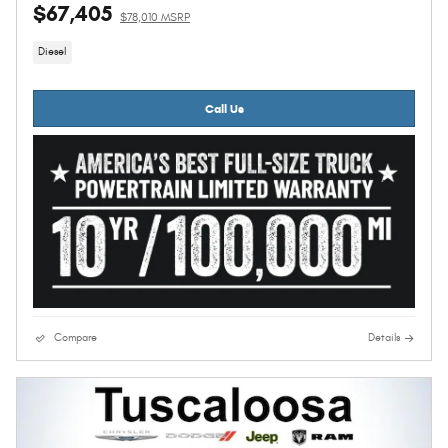
$67,405
$78,010 MSRP
Diesel
Call Us
Compare
Details