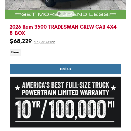
2026 Ram 3500 TRADESMAN CREW CAB 4X4
8' BOX
$68,229
$78,140 MSRP
Diesel
Call Us