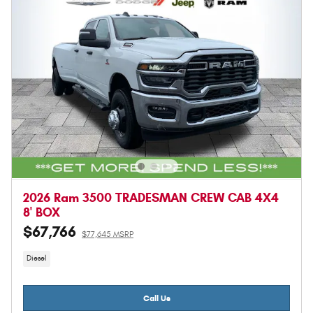
2026 Ram 3500 TRADESMAN CREW CAB 4X4
8' BOX
$67,766
$77,645 MSRP
Diesel
Call Us