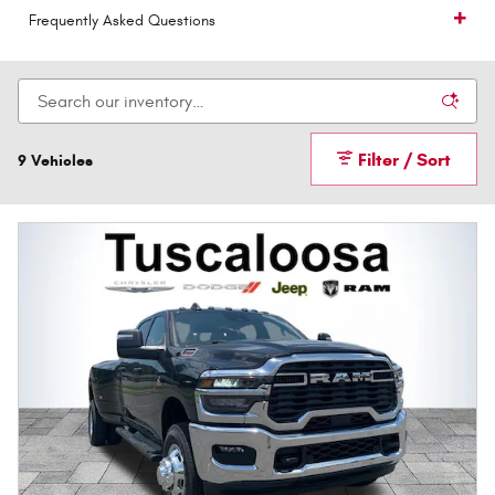
Frequently Asked Questions
Filter / Sort
9 Vehicles