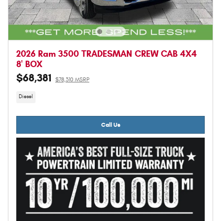
2026 Ram 3500 TRADESMAN CREW CAB 4X4
8' BOX
$68,381
$78,310 MSRP
Diesel
Call Us