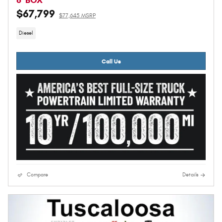
8' BOX
$67,799
$77,645 MSRP
Diesel
Call Us
Compare
Details