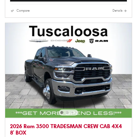
Compare
Details
2026 Ram 3500 TRADESMAN CREW CAB 4X4
8' BOX