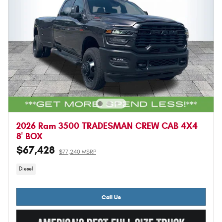
2026 Ram 3500 TRADESMAN CREW CAB 4X4
8' BOX
$67,428
$77,240 MSRP
Diesel
Call Us