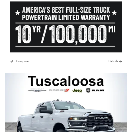
Compare
Details