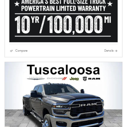
Compare
Details