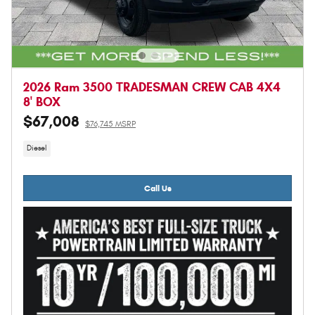
2026 Ram 3500 TRADESMAN CREW CAB 4X4
8' BOX
$67,008
$76,745 MSRP
Diesel
Call Us