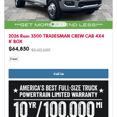
2026 Ram 3500 TRADESMAN CREW CAB 4X4
8' BOX
$64,850
$76,605 MSRP
Diesel
Call Us