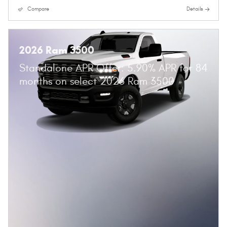
Compare
Details
2026 Ram 3500
Standalone APR Offer: 5.90% APR for 84
months on select 2026 Ram 3500