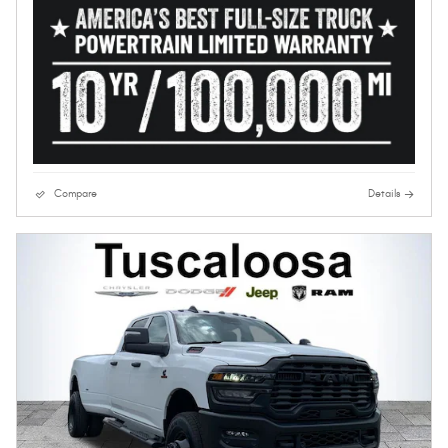
Compare
Details