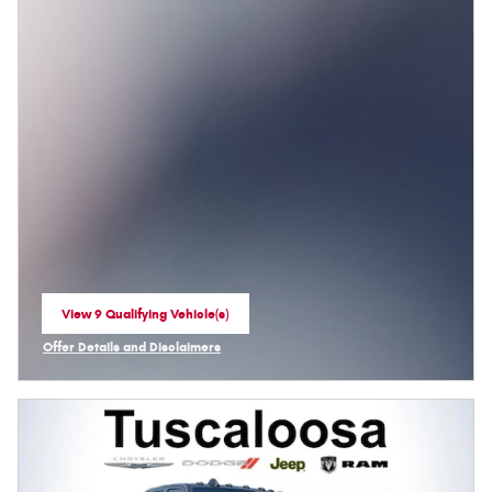
View 9 Qualifying Vehicle(s)
open in same tab
Offer Details and Disclaimers
Open Incentive Modal